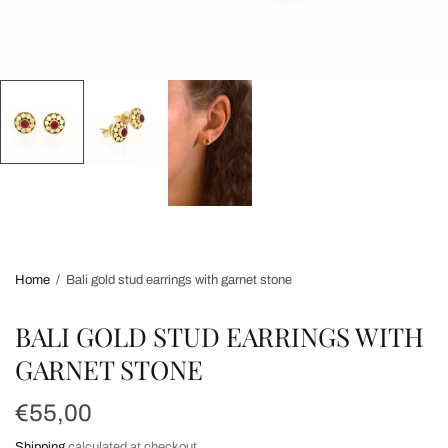
Home
/
Bali gold stud earrings with garnet stone
BALI GOLD STUD EARRINGS WITH
GARNET STONE
€55,00
Shipping
calculated at checkout.