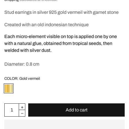
Stud earrings in silver 925 gold vermeil with garnet stone
Created with an old indonesian technique
Each micro-element visible on top is applied one by one
with a natural glue, obtained from tropical seeds, then
welded with silver dust.
Diameter: 0.8 cm
COLOR:
Gold vermeil
Add to cart