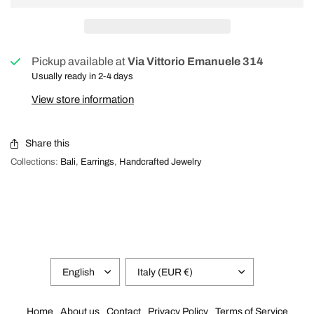
Pickup available at
Via Vittorio Emanuele 314
Usually ready in 2-4 days
View store information
Share this
Collections:
Bali
,
Earrings
,
Handcrafted Jewelry
Home
About us
Contact
Privacy Policy
Terms of Service