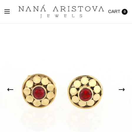
CART
0